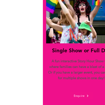
Single Show or Full 
A fun interactive Story Hour Show 
where families can have a blast of a
Or if you have a larger event, you c
for multiple shows in one day!
Enquire