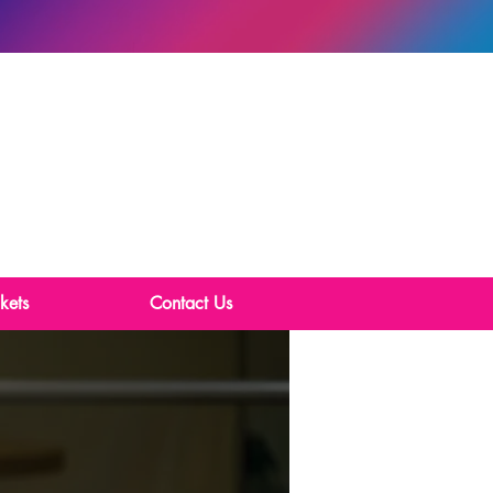
kets
Contact Us