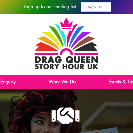
Sign up to our mailing list
Sign Up
 Enquiry
What We Do
Events & Tic