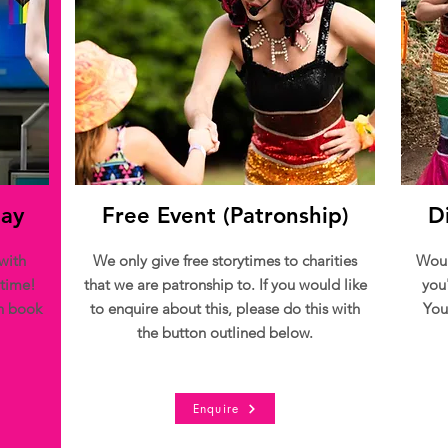
Day
Free Event (Patronship)
D
with
We only give free storytimes to charities
Woul
 time!
that we are patronship to. If you would like
you
an book
to enquire about this, please do this with
You
the button outlined below.
Enquire