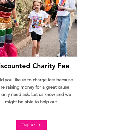
iscounted Charity Fee
d you like us to charge less because
're raising money for a great cause!
 only need ask. Let us know and we
might be able to help out.
Enquire