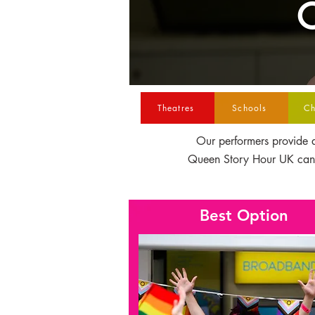
C
Theatres
Schools
Ch
Our performers provide a
Queen Story Hour UK canno
Best Option