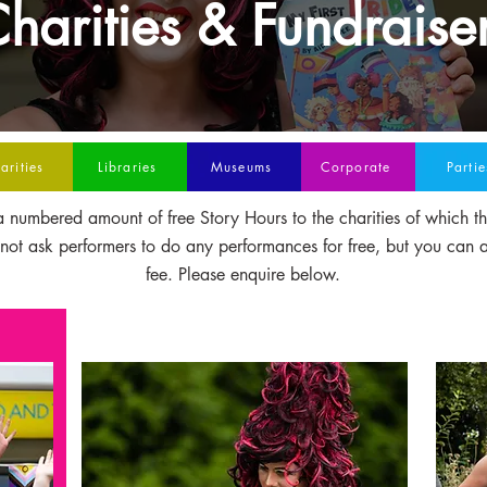
harities & Fundraise
arities
Libraries
Museums
Corporate
Partie
 numbered amount of free Story Hours to the charities of which t
t ask performers to do any performances for free, but you can 
fee. Please enquire below.