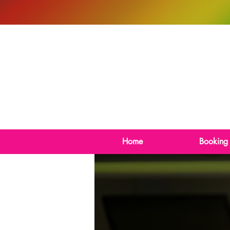
Home
Booking