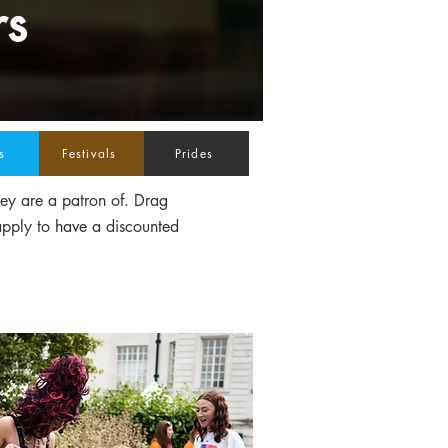
rs
s
Festivals
Prides
hey are a patron of. Drag
apply to have a discounted